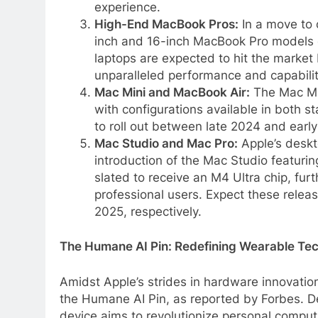
experience.
High-End MacBook Pros:
In a move to 
inch and 16-inch MacBook Pro models
laptops are expected to hit the market
unparalleled performance and capabilit
Mac Mini and MacBook Air:
The Mac Min
with configurations available in both 
to roll out between late 2024 and early
Mac Studio and Mac Pro:
Apple’s deskto
introduction of the Mac Studio featurin
slated to receive an M4 Ultra chip, furt
professional users. Expect these relea
2025, respectively.
The Humane AI Pin: Redefining Wearable Te
Amidst Apple’s strides in hardware innovation,
the Humane AI Pin, as reported by Forbes. 
device aims to revolutionize personal comput