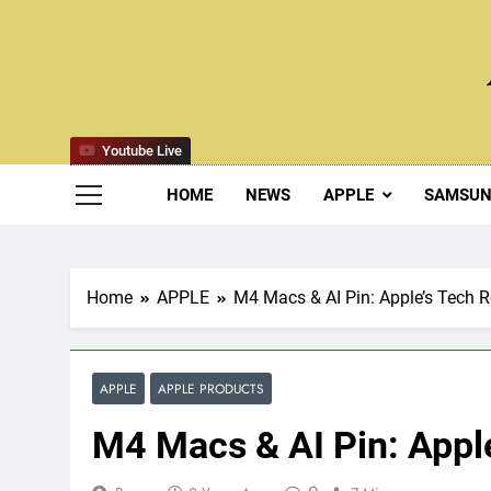
Skip
to
content
Youtube Live
HOME
NEWS
APPLE
SAMSU
Home
APPLE
M4 Macs & AI Pin: Apple’s Tech
APPLE
APPLE PRODUCTS
M4 Macs & AI Pin: App