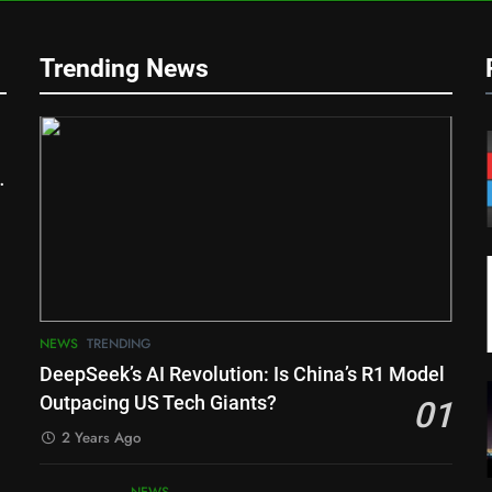
Trending News
NEWS
TRENDING
DeepSeek’s AI Revolution: Is China’s R1 Model
Outpacing US Tech Giants?
01
2 Years Ago