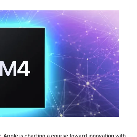
, Apple is charting a course toward innovation with