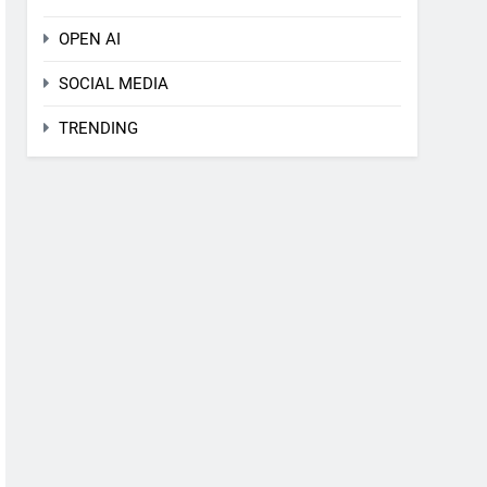
OPEN AI
SOCIAL MEDIA
TRENDING