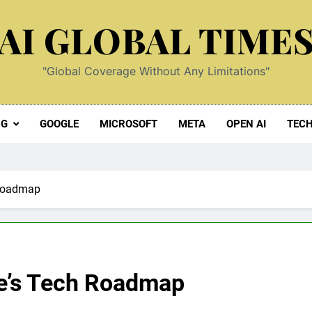
AI GLOBAL TIME
"Global Coverage Without Any Limitations"
NG
GOOGLE
MICROSOFT
META
OPEN AI
TEC
 Roadmap
le’s Tech Roadmap