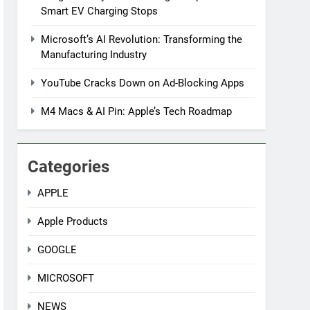
Smart EV Charging Stops
Microsoft’s AI Revolution: Transforming the
Manufacturing Industry
YouTube Cracks Down on Ad-Blocking Apps
M4 Macs & AI Pin: Apple’s Tech Roadmap
Categories
APPLE
Apple Products
GOOGLE
MICROSOFT
NEWS