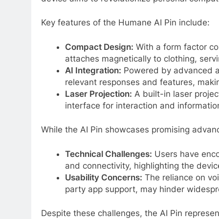
Key features of the Humane AI Pin include:
Compact Design:
With a form factor co
attaches magnetically to clothing, serv
AI Integration:
Powered by advanced artif
relevant responses and features, making
Laser Projection:
A built-in laser proje
interface for interaction and informatio
While the AI Pin showcases promising advance
Technical Challenges:
Users have encou
and connectivity, highlighting the devic
Usability Concerns:
The reliance on voi
party app support, may hinder widespr
Despite these challenges, the AI Pin represe