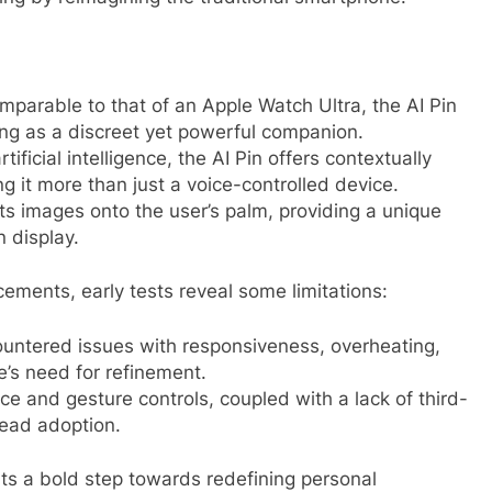
mparable to that of an Apple Watch Ultra, the AI Pin
ing as a discreet yet powerful companion.
icial intelligence, the AI Pin offers contextually
 it more than just a voice-controlled device.
cts images onto the user’s palm, providing a unique
n display.
ments, early tests reveal some limitations:
ntered issues with responsiveness, overheating,
e’s need for refinement.
ce and gesture controls, coupled with a lack of third-
ead adoption.
nts a bold step towards redefining personal