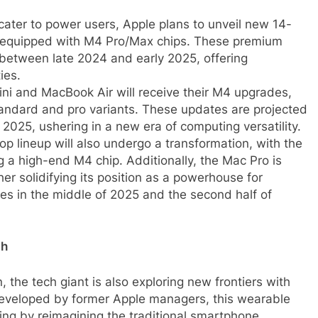
cater to power users, Apple plans to unveil new 14-
 equipped with M4 Pro/Max chips. These premium
 between late 2024 and early 2025, offering
ies.
i and MacBook Air will receive their M4 upgrades,
standard and pro variants. These updates are projected
 2025, ushering in a new era of computing versatility.
p lineup will also undergo a transformation, with the
g a high-end M4 chip. Additionally, the Mac Pro is
her solidifying its position as a powerhouse for
ses in the middle of 2025 and the second half of
ch
 the tech giant is also exploring new frontiers with
Developed by former Apple managers, this wearable
ing by reimagining the traditional smartphone.