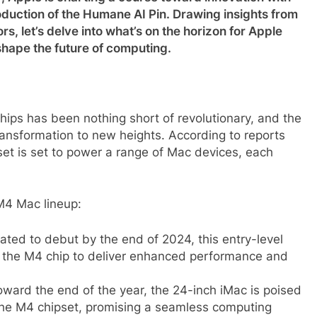
duction of the Humane AI Pin. Drawing insights from
 let’s delve into what’s on the horizon for Apple
hape the future of computing.
 chips has been nothing short of revolutionary, and the
ansformation to new heights. According to reports
t is set to power a range of Mac devices, each
M4 Mac lineup:
ated to debut by the end of 2024, this entry-level
 the M4 chip to deliver enhanced performance and
oward the end of the year, the 24-inch iMac is poised
 the M4 chipset, promising a seamless computing