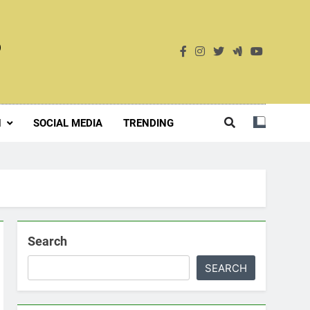
S
H
SOCIAL MEDIA
TRENDING
Search
SEARCH