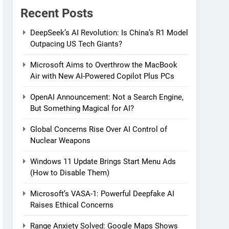
Recent Posts
DeepSeek’s AI Revolution: Is China’s R1 Model
Outpacing US Tech Giants?
Microsoft Aims to Overthrow the MacBook
Air with New AI-Powered Copilot Plus PCs
OpenAI Announcement: Not a Search Engine,
But Something Magical for AI?
Global Concerns Rise Over AI Control of
Nuclear Weapons
Windows 11 Update Brings Start Menu Ads
(How to Disable Them)
Microsoft’s VASA-1: Powerful Deepfake AI
Raises Ethical Concerns
Range Anxiety Solved: Google Maps Shows