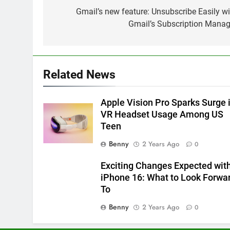
Windows 11 Update Brings
navigation
Gmail’s new feature: Unsubscribe Easily wi
Start Menu Ads (How to
Gmail’s Subscription Manag
Disable Them)
MICROSOFT
6
Microsoft’s VASA-1: Powerful
Related News
Deepfake AI Raises Ethical
Concerns
MICROSOFT
Apple Vision Pro Sparks Surge 
VR Headset Usage Among US
7
Teen
Range Anxiety Solved: Google
Maps Shows Smart EV
Benny
2 Years Ago
0
Charging Stops
GOOGLE
Exciting Changes Expected wit
8
iPhone 16: What to Look Forwa
Microsoft’s AI Revolution:
To
Transforming the
Benny
2 Years Ago
0
Manufacturing Industry
MICROSOFT