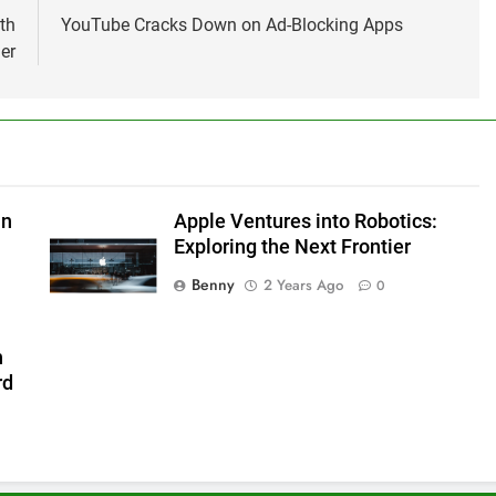
th
YouTube Cracks Down on Ad-Blocking Apps
er
in
Apple Ventures into Robotics:
Exploring the Next Frontier
Benny
2 Years Ago
0
h
rd