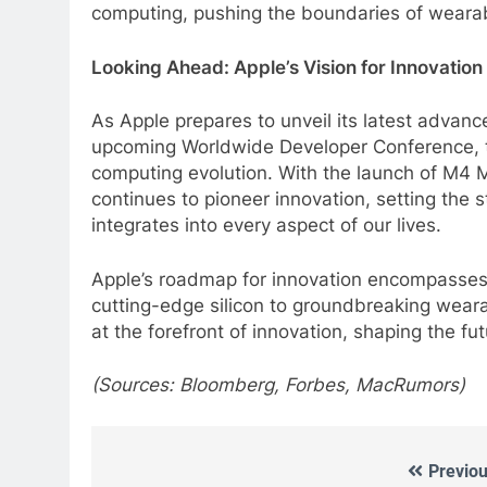
computing, pushing the boundaries of wearab
Looking Ahead: Apple’s Vision for Innovation
As Apple prepares to unveil its latest advan
upcoming Worldwide Developer Conference, th
computing evolution. With the launch of M4 
continues to pioneer innovation, setting the 
integrates into every aspect of our lives.
Apple’s roadmap for innovation encompasses 
cutting-edge silicon to groundbreaking weara
at the forefront of innovation, shaping the f
(Sources: Bloomberg, Forbes, MacRumors)
Previou
Post
5