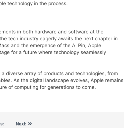
le technology in the process.
cements in both hardware and software at the
e tech industry eagerly awaits the next chapter in
Macs and the emergence of the AI Pin, Apple
stage for a future where technology seamlessly
a diverse array of products and technologies, from
bles. As the digital landscape evolves, Apple remains
uture of computing for generations to come.
s:
Next: