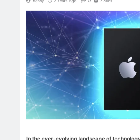
0
Benny
2 Years Ago
7 Mins
In the ever-evolving landscape of technology