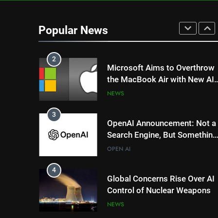
1
DeepSeek’s AI Revolution: Is
China’s R1 Model Outpacing
Popular News
US Tech Giants?
NEWS
TRENDING
2
Microsoft Aims to Overthrow
the MacBook Air with New AI-
Powered Copilot Plus PCs
NEWS
3
OpenAI Announcement: Not a
Search Engine, But Something
Magical for AI?
OPEN AI
4
Global Concerns Rise Over AI
Control of Nuclear Weapons
NEWS