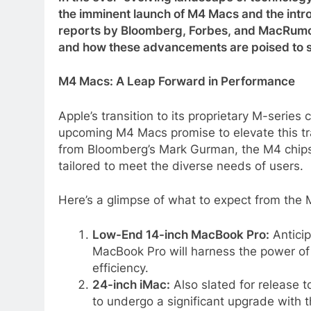
the imminent launch of M4 Macs and the intro
reports by Bloomberg, Forbes, and MacRumors,
and how these advancements are poised to s
M4 Macs: A Leap Forward in Performance
Apple’s transition to its proprietary M-series
upcoming M4 Macs promise to elevate this tr
from Bloomberg’s Mark Gurman, the M4 chipse
tailored to meet the diverse needs of users.
Here’s a glimpse of what to expect from the 
Low-End 14-inch MacBook Pro:
Anticip
MacBook Pro will harness the power of
efficiency.
24-inch iMac:
Also slated for release t
to undergo a significant upgrade with