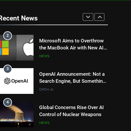
1
DeepSeek’s AI Revolution: Is
China’s R1 Model Outpacing
Recent News
US Tech Giants?
NEWS
TRENDING
2
Microsoft Aims to Overthrow
the MacBook Air with New AI-
Powered Copilot Plus PCs
NEWS
3
OpenAI Announcement: Not a
Search Engine, But Something
Magical for AI?
OPEN AI
4
Global Concerns Rise Over AI
Control of Nuclear Weapons
NEWS