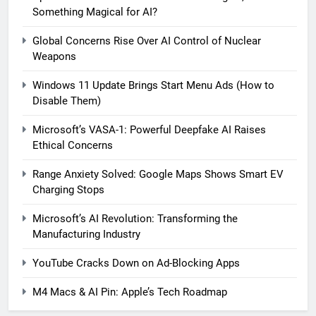
Something Magical for AI?
Global Concerns Rise Over AI Control of Nuclear
Weapons
Windows 11 Update Brings Start Menu Ads (How to
Disable Them)
Microsoft’s VASA-1: Powerful Deepfake AI Raises
Ethical Concerns
Range Anxiety Solved: Google Maps Shows Smart EV
Charging Stops
Microsoft’s AI Revolution: Transforming the
5
Manufacturing Industry
Windows 11 Update Brings
Start Menu Ads (How to Disable
YouTube Cracks Down on Ad-Blocking Apps
Them)
MICROSOFT
M4 Macs & AI Pin: Apple’s Tech Roadmap