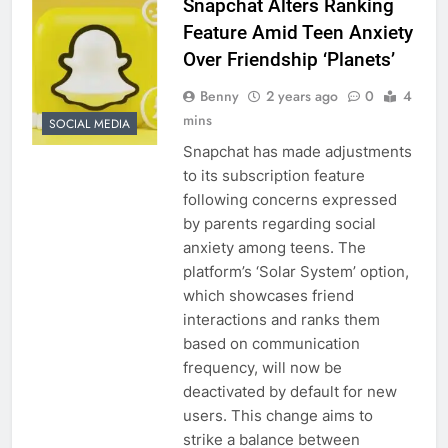
Snapchat Alters Ranking
Feature Amid Teen Anxiety
Over Friendship ‘Planets’
Benny
2 years ago
0
4
mins
SOCIAL MEDIA
Snapchat has made adjustments
to its subscription feature
following concerns expressed
by parents regarding social
anxiety among teens. The
platform’s ‘Solar System’ option,
which showcases friend
interactions and ranks them
based on communication
frequency, will now be
deactivated by default for new
users. This change aims to
strike a balance between