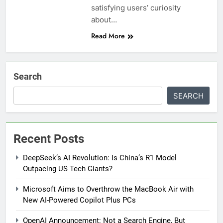
satisfying users’ curiosity
about…
Read More
Search
SEARCH
Recent Posts
DeepSeek’s AI Revolution: Is China’s R1 Model
Outpacing US Tech Giants?
Microsoft Aims to Overthrow the MacBook Air with
New AI-Powered Copilot Plus PCs
OpenAI Announcement: Not a Search Engine, But