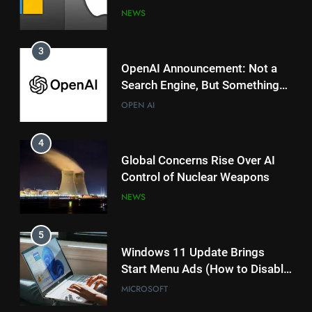
Magical for AI?
OPEN AI
Powered Copilot Plus PCs
NEWS
4
3
Global Concerns Rise Over AI
OpenAI Announcement: Not a
Control of Nuclear Weapons
Search Engine, But Something
NEWS
Magical for AI?
OPEN AI
5
4
Windows 11 Update Brings
Global Concerns Rise Over AI
Start Menu Ads (How to Disable
Control of Nuclear Weapons
Them)
MICROSOFT
NEWS
6
5
Microsoft’s VASA-1: Powerful
Windows 11 Update Brings
Deepfake AI Raises Ethical
Start Menu Ads (How to Disable
Concerns
MICROSOFT
Them)
MICROSOFT