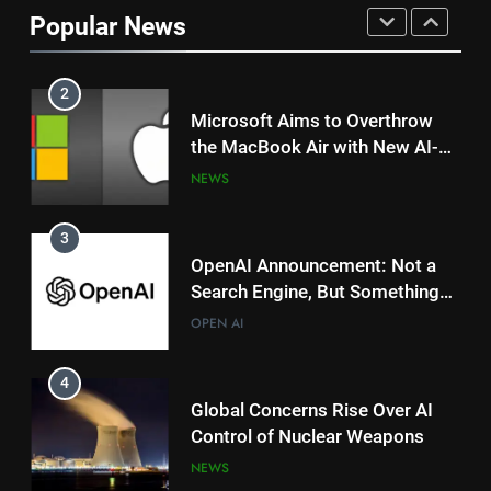
China’s R1 Model Outpacing US
Popular News
Tech Giants?
NEWS
TRENDING
2
Microsoft Aims to Overthrow
the MacBook Air with New AI-
Powered Copilot Plus PCs
NEWS
3
OpenAI Announcement: Not a
Search Engine, But Something
Magical for AI?
OPEN AI
4
Global Concerns Rise Over AI
Control of Nuclear Weapons
NEWS