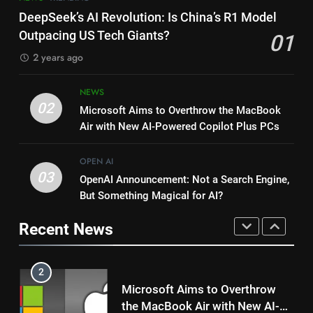
Microsoft’s AI Revolution:
Range Anxiety Solved: Google
DeepSeek’s AI Revolution: Is China’s R1 Model
Transforming the Manufacturing
Maps Shows Smart EV Charging
Outpacing US Tech Giants?
01
Industry
MICROSOFT
Stops
GOOGLE
2 years ago
1
8
NEWS
DeepSeek’s AI Revolution: Is
Microsoft’s AI Revolution:
02
Microsoft Aims to Overthrow the MacBook
China’s R1 Model Outpacing US
Transforming the Manufacturing
Air with New AI-Powered Copilot Plus PCs
Tech Giants?
NEWS
TRENDING
Industry
MICROSOFT
OPEN AI
2
03
OpenAI Announcement: Not a Search Engine,
1
Microsoft Aims to Overthrow
But Something Magical for AI?
DeepSeek’s AI Revolution: Is
the MacBook Air with New AI-
China’s R1 Model Outpacing US
Powered Copilot Plus PCs
Recent News
NEWS
Tech Giants?
NEWS
TRENDING
3
2
OpenAI Announcement: Not a
Microsoft Aims to Overthrow
Search Engine, But Something
the MacBook Air with New AI-