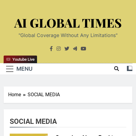
Skip
to
AI GLOBAL TIMES
content
"Global Coverage Without Any Limitations"
Youtube Live
MENU
Home
SOCIAL MEDIA
SOCIAL MEDIA