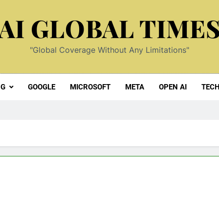
AI GLOBAL TIME
"Global Coverage Without Any Limitations"
NG
GOOGLE
MICROSOFT
META
OPEN AI
TEC