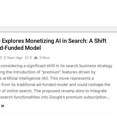
 Explores Monetizing AI in Search: A Shift
d-Funded Model
2 Years Ago
0
3 Mins
considering a significant shift in its search business strategy
ing the introduction of “premium” features driven by
 artificial intelligence (AI). This move represents a
 from its traditional ad-funded model and could reshape the
 of online search. The proposed revamp aims to integrate
 search functionalities into Google’s premium subscription…