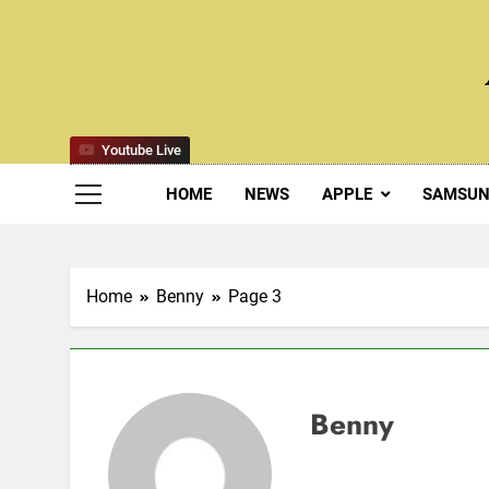
Skip
to
content
Youtube Live
HOME
NEWS
APPLE
SAMSU
Home
Benny
Page 3
Benny