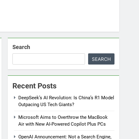
Search
SEARCH
Recent Posts
DeepSeek’s AI Revolution: Is China’s R1 Model
Outpacing US Tech Giants?
Microsoft Aims to Overthrow the MacBook
Air with New AI-Powered Copilot Plus PCs
OpenAI Announcement: Not a Search Engine,