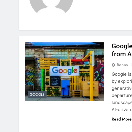
Google
from A
Benny
Google is 
by explor
generative
GOOGLE
departure
landscape
AI-driven
Read More