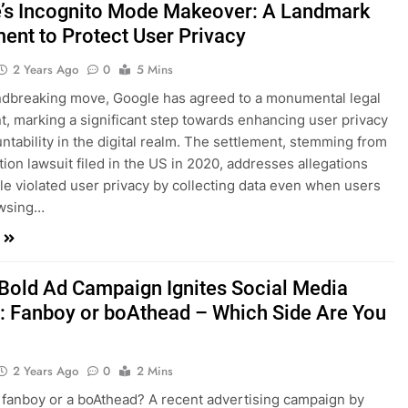
’s Incognito Mode Makeover: A Landmark
ment to Protect User Privacy
2 Years Ago
0
5 Mins
ndbreaking move, Google has agreed to a monumental legal
t, marking a significant step towards enhancing user privacy
ntability in the digital realm. The settlement, stemming from
tion lawsuit filed in the US in 2020, addresses allegations
le violated user privacy by collecting data even when users
wsing…
 Bold Ad Campaign Ignites Social Media
: Fanboy or boAthead – Which Side Are You
2 Years Ago
0
2 Mins
 fanboy or a boAthead? A recent advertising campaign by