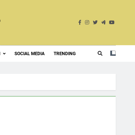
S
H
SOCIAL MEDIA
TRENDING