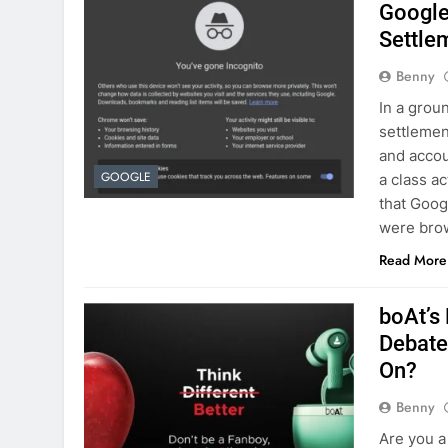
Google
Settle
Benny
In a grou
settlemen
and accou
GOOGLE
a class ac
that Goog
were bro
Read More
boAt’s
Debate
On?
Benny
Are you a