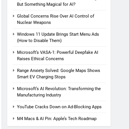
But Something Magical for AI?
Global Concerns Rise Over AI Control of
Nuclear Weapons
Windows 11 Update Brings Start Menu Ads
(How to Disable Them)
Microsoft’s VASA-1: Powerful Deepfake AI
Raises Ethical Concerns
Range Anxiety Solved: Google Maps Shows
Smart EV Charging Stops
Microsoft’s AI Revolution: Transforming the
Manufacturing Industry
YouTube Cracks Down on Ad-Blocking Apps
M4 Macs & AI Pin: Apple’s Tech Roadmap