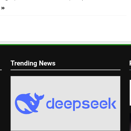
Trending News