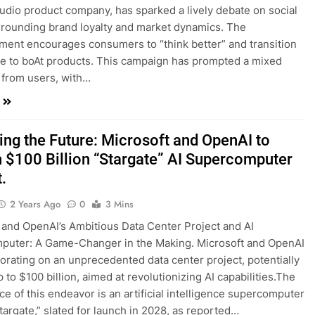
audio product company, has sparked a lively debate on social
rounding brand loyalty and market dynamics. The
ment encourages consumers to “think better” and transition
e to boAt products. This campaign has prompted a mixed
from users, with…
ing the Future: Microsoft and OpenAI to
 $100 Billion “Stargate” AI Supercomputer
.
2 Years Ago
0
3 Mins
t and OpenAI’s Ambitious Data Center Project and AI
puter: A Game-Changer in the Making. Microsoft and OpenAI
borating on an unprecedented data center project, potentially
 to $100 billion, aimed at revolutionizing AI capabilities.The
ce of this endeavor is an artificial intelligence supercomputer
argate,” slated for launch in 2028, as reported…