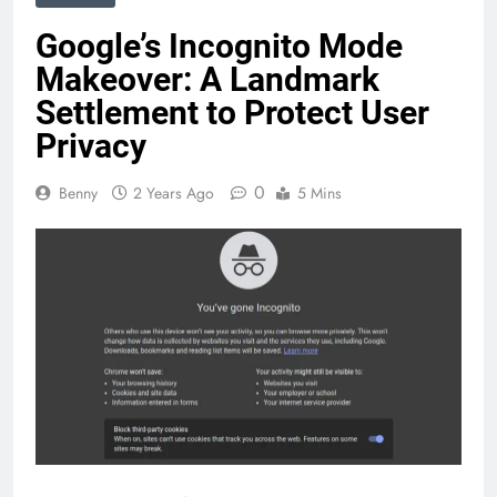
Google’s Incognito Mode
Makeover: A Landmark
Settlement to Protect User
Privacy
0
Benny
2 Years Ago
5 Mins