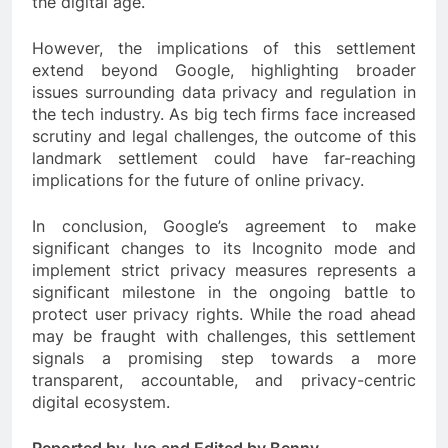
the digital age.
However, the implications of this settlement
extend beyond Google, highlighting broader
issues surrounding data privacy and regulation in
the tech industry. As big tech firms face increased
scrutiny and legal challenges, the outcome of this
landmark settlement could have far-reaching
implications for the future of online privacy.
In conclusion, Google’s agreement to make
significant changes to its Incognito mode and
implement strict privacy measures represents a
significant milestone in the ongoing battle to
protect user privacy rights. While the road ahead
may be fraught with challenges, this settlement
signals a promising step towards a more
transparent, accountable, and privacy-centric
digital ecosystem.
Reported by Jyo and Edited by Benny