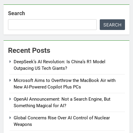
Search
SEARCH
Recent Posts
DeepSeek’s AI Revolution: Is China’s R1 Model
Outpacing US Tech Giants?
Microsoft Aims to Overthrow the MacBook Air with
New AI-Powered Copilot Plus PCs
OpenAI Announcement: Not a Search Engine, But
Something Magical for AI?
Global Concerns Rise Over AI Control of Nuclear
Weapons