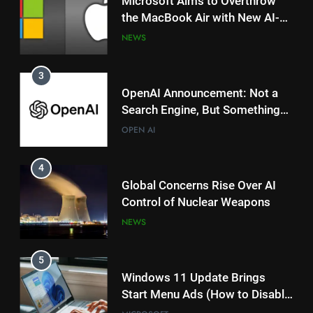
Microsoft Aims to Overthrow
the MacBook Air with New AI-
Powered Copilot Plus PCs
NEWS
3
OpenAI Announcement: Not a
Search Engine, But Something
Magical for AI?
OPEN AI
4
Global Concerns Rise Over AI
Control of Nuclear Weapons
NEWS
5
Windows 11 Update Brings
Start Menu Ads (How to Disable
Them)