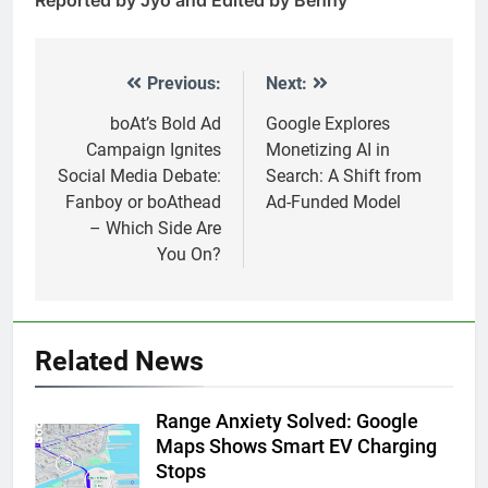
Previous:
Next:
Post
navigation
boAt’s Bold Ad
Google Explores
Campaign Ignites
Monetizing AI in
Social Media Debate:
Search: A Shift from
Fanboy or boAthead
Ad-Funded Model
– Which Side Are
You On?
Related News
Range Anxiety Solved: Google
Maps Shows Smart EV Charging
Stops