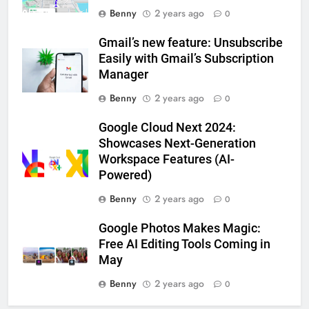
Benny
2 years ago
0
Gmail’s new feature: Unsubscribe
Easily with Gmail’s Subscription
Manager
Benny
2 years ago
0
Google Cloud Next 2024:
Showcases Next-Generation
Workspace Features (AI-
Powered)
Benny
2 years ago
0
Google Photos Makes Magic:
Free AI Editing Tools Coming in
May
Benny
2 years ago
0