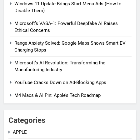
Windows 11 Update Brings Start Menu Ads (How to
Disable Them)
Microsoft’s VASA-1: Powerful Deepfake AI Raises
Ethical Concerns
Range Anxiety Solved: Google Maps Shows Smart EV
Charging Stops
Microsoft’s AI Revolution: Transforming the
5
Manufacturing Industry
Windows 11 Update Brings
Start Menu Ads (How to Disable
YouTube Cracks Down on Ad-Blocking Apps
Them)
MICROSOFT
M4 Macs & AI Pin: Apple’s Tech Roadmap
6
Microsoft’s VASA-1: Powerful
Categories
Deepfake AI Raises Ethical
Concerns
MICROSOFT
APPLE