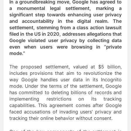
In a groundbreaking move, Google has agreed to
a monumental legal settlement, marking a
significant step towards enhancing user privacy
and accountability in the digital realm. The
settlement, stemming from a class action lawsuit
filed in the US in 2020, addresses allegations that
Google violated user privacy by collecting data
even when users were browsing in “private
mode.”
The proposed settlement, valued at $5 billion,
includes provisions that aim to revolutionize the
way Google handles user data in its Incognito
mode. Under the terms of the settlement, Google
has committed to deleting billions of records and
implementing restrictions on its tracking
capabilities. This agreement comes after Google
faced accusations of invading users’ privacy and
tracking their online behavior without consent.