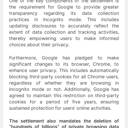
One of the key components of the settlement is
the requirement for Google to provide greater
transparency regarding its data collection
practices in Incognito mode. This includes
updating disclosures to accurately reflect the
extent of data collection and tracking activities,
thereby empowering users to make informed
choices about their privacy.
Furthermore, Google has pledged to make
significant changes to its browser, Chrome, to
enhance user privacy. This includes automatically
blocking third-party cookies for all Chrome users,
regardless of whether they are browsing in
Incognito mode or not. Additionally, Google has
agreed to maintain this restriction on third-party
cookies for a period of five years, ensuring
sustained protection for users’ online activities.
The settlement also mandates the deletion of
“hundreds of billions” of private browsing data