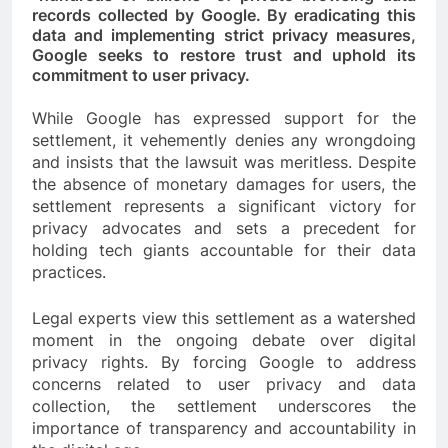
records collected by Google. By eradicating this
data and implementing strict privacy measures,
Google seeks to restore trust and uphold its
commitment to user privacy.
While Google has expressed support for the
settlement, it vehemently denies any wrongdoing
and insists that the lawsuit was meritless. Despite
the absence of monetary damages for users, the
settlement represents a significant victory for
privacy advocates and sets a precedent for
holding tech giants accountable for their data
practices.
Legal experts view this settlement as a watershed
moment in the ongoing debate over digital
privacy rights. By forcing Google to address
concerns related to user privacy and data
collection, the settlement underscores the
importance of transparency and accountability in