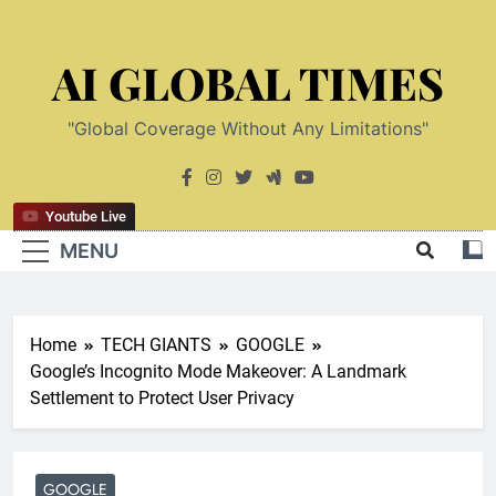
Skip
to
AI GLOBAL TIMES
content
"Global Coverage Without Any Limitations"
Youtube Live
MENU
Home
TECH GIANTS
GOOGLE
Google’s Incognito Mode Makeover: A Landmark
Settlement to Protect User Privacy
GOOGLE